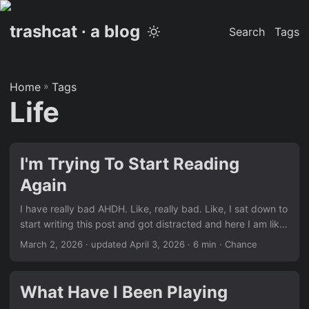
trashcat ∙ a blog
Search
Tags
Home
»
Tags
Life
I'm Trying To Start Reading
Again
I have really bad AHDH. Like, really bad. Like, I sat down to
start writing this post and got distracted and here I am like
6 hours later finally starting it. Even now, I’m watching
March 2, 2026
·
updated April 3, 2026
· 6 min · Chance
YouTube and getting distracted. Anyway, I’ve always really
liked reading but I always have a hard time focusing. I was
pretty okay reading paper books when I was younger. But
What Have I Been Playing
now that I’m a bit older I’m trying to a little more eco-