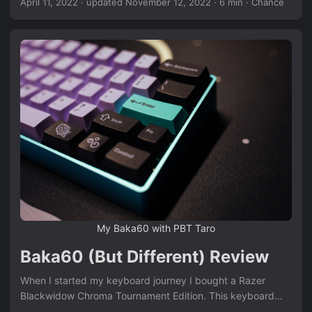
April 11, 2022
·
updated November 12, 2022
· 6 min · Chance
thought they were an interesting mounting style and I
wanted to try it out. It’s pretty easy to get a Bakeneko60
from Cannon Keys, but I’m not a huge fan of the painted
finish and lack of a weight. I mean, obviously I’d love to get
my hands on a UNIKORN, but the group buy ended before
I knew about it and the aftermarket prices are outrageous!
Enter the Ciel, by ChickenMan. The Ciel is a premium 60%
Cnc Bakeneko with an internal brass weight. That caught
my attention. So I joined the group buy (Sadge) and
waited. 5 months later, it’s here!! ...
My Baka60 with PBT Taro
Baka60 (But Different) Review
When I started my keyboard journey I bought a Razer
Blackwidow Chroma Tournament Edition. This keyboard
was marketed towards gamers and had all the bells and