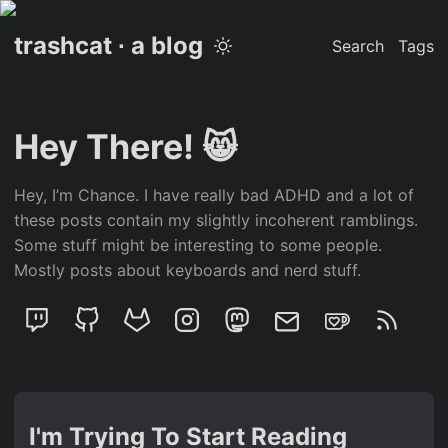
trashcat ∙ a blog
Search
Tags
Hey There! 😸
Hey, I’m Chance. I have really bad ADHD and a lot of
these posts contain my slightly incoherent ramblings.
Some stuff might be interesting to some people.
Mostly posts about keyboards and nerd stuff.
I'm Trying To Start Reading