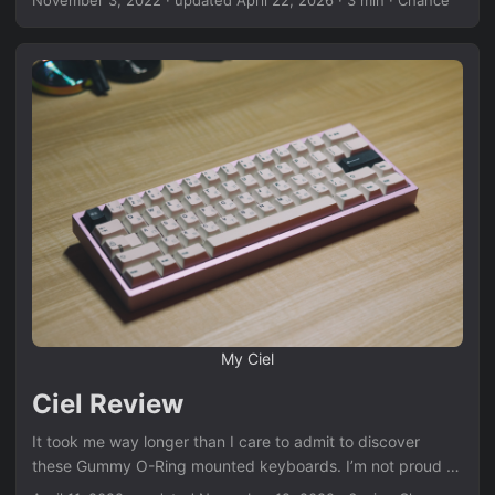
be hosted in Michigan but boy was it a blast. It was hosted
in the TKC warehouse in Troy, Michigan which is only about
30 minutes from where I live so it was a no brainer to go.
We were lucky enough to get a few “celebrities” of the
keyboard world to come out for the meetup. Dutch,
Captain Sterling, and Mochi Crafts were all in attendance
which was a huge treat for me personally because Marie of
Mochi Crafts has been a friend of mine for a decade or so
from an even more niche community, the now defunct
MacThemes. ...
My Ciel
Ciel Review
It took me way longer than I care to admit to discover
these Gummy O-Ring mounted keyboards. I’m not proud of
it, but it is what it is. When I finally discovered them I