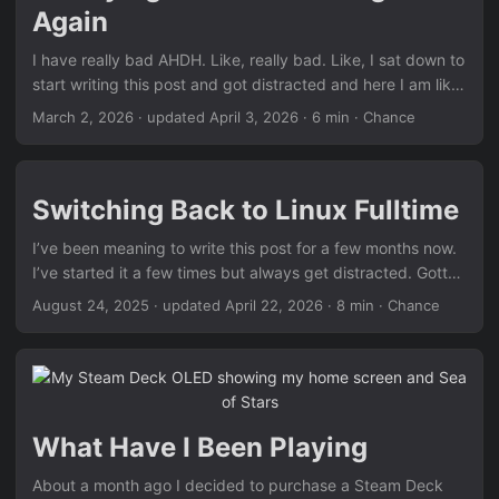
Again
I have really bad AHDH. Like, really bad. Like, I sat down to
start writing this post and got distracted and here I am like
6 hours later finally starting it. Even now, I’m watching
March 2, 2026
·
updated April 3, 2026
· 6 min · Chance
YouTube and getting distracted. Anyway, I’ve always really
liked reading but I always have a hard time focusing. I was
pretty okay reading paper books when I was younger. But
Switching Back to Linux Fulltime
now that I’m a bit older I’m trying to a little more eco-
conscience but reading on my phone comes with many
I’ve been meaning to write this post for a few months now.
challenges1. So I decided to buy an ereader. ...
I’ve started it a few times but always get distracted. Gotta
love ADHD. Well, that and the fact that I have yet to stop
August 24, 2025
·
updated April 22, 2026
· 8 min · Chance
messing with my configs. Idk why I do it, it’s like as soon as
I have it set up the way I like it… I don’t like it anymore.
Whatever, it’s good to be back. It’s definitely taken me too
long. The reason that I wanted to switch back was pretty
simple. I like using Linux. I don’t like Windows, and up until
What Have I Been Playing
a few years ago, gaming on Linux wasn’t really a thing.
There were some games that would run out of the box. But
About a month ago I decided to purchase a Steam Deck
most games required some janky Wine work around or just