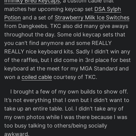
Infiniky Bred Keycaps
, a custom cable that
matches her upcoming keycap set
DSA Sylph
Potion
and a set of
Strawberry Milk Ice Switches
from Dangkeebs. TKC also did many give aways
throughout the day. Some old keycap sets that
you can’t find anymore and some REALLY
REALLY nice keyboard kits. Sadly I didn’t win any
of the raffles, but I did come in 3rd place for best
keyboard at the meet for my MGA Standard and
won a
coiled cable
courtesy of TKC.
I brought a few of my own builds to show off.
It’s not everything that I own but I didn’t want to
take up an entire table. Lol. I didn’t take any of
my own photos while I was there because I was
too busy talking to others/being socially
awkward.