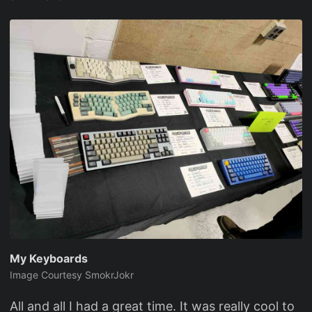
My Keyboards
Image Courtesy SmokrJokr
All and all I had a great time. It was really cool to