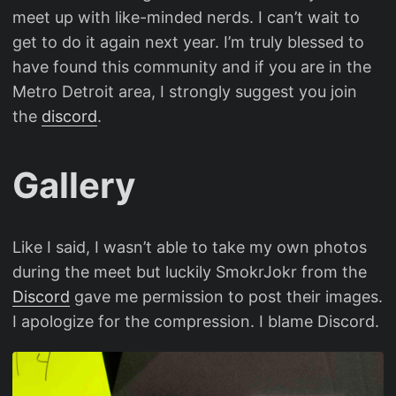
meet up with like-minded nerds. I can’t wait to
get to do it again next year. I’m truly blessed to
have found this community and if you are in the
Metro Detroit area, I strongly suggest you join
the
discord
.
Gallery
Like I said, I wasn’t able to take my own photos
during the meet but luckily SmokrJokr from the
Discord
gave me permission to post their images.
I apologize for the compression. I blame Discord.