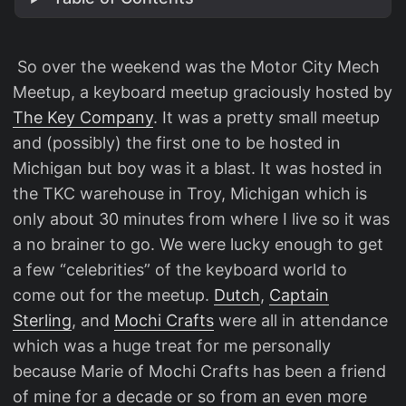
​ So over the weekend was the Motor City Mech
Meetup, a keyboard meetup graciously hosted by
The Key Company
. It was a pretty small meetup
and (possibly) the first one to be hosted in
Michigan but boy was it a blast. It was hosted in
the TKC warehouse in Troy, Michigan which is
only about 30 minutes from where I live so it was
a no brainer to go. We were lucky enough to get
a few “celebrities” of the keyboard world to
come out for the meetup.
Dutch
,
Captain
Sterling
, and
Mochi Crafts
were all in attendance
which was a huge treat for me personally
because Marie of Mochi Crafts has been a friend
of mine for a decade or so from an even more