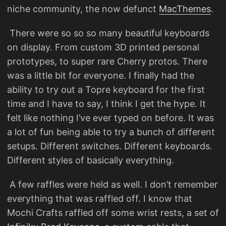
niche community, the now defunct
MacThemes
.
​ There were so so so many beautiful keyboards
on display. From custom 3D printed personal
prototypes, to super rare Cherry protos. There
was a little bit for everyone. I finally had the
ability to try out a Topre keyboard for the first
time and I have to say, I think I get the hype. It
felt like nothing I’ve ever typed on before. It was
a lot of fun being able to try a bunch of different
setups. Different switches. Different keyboards.
Different styles of basically everything.
​ A few raffles were held as well. I don’t remember
everything that was raffled off. I know that
Mochi Crafts raffled off some wrist rests, a set of