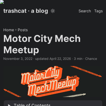
trashcat ∙ a blog
Search
Tags
Home
»
Posts
Motor City Mech
Meetup
November 3, 2022
·
updated April 22, 2026
· 3 min · Chance
Table of Contents