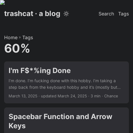
trashcat ∙ a blog
Search
Tags
Home
»
Tags
60%
I'm F$*%ing Done
I’m done. I’m fucking done with this hobby. I’m taking a
step back from the keyboard hobby and it’s (mostly but
not entirely) because of this keyboard. This is the LuminKey
March 13, 2025
·
updated March 24, 2025
· 3 min · Chance
LX60 Copper Edition. It’s a beautiful keyboard and I’ve
really enjoyed using it but the whole experience was a
nightmare. The Luminkey LX60 went into group buy in
Spacebar Function and Arrow
October of 2024. My “local” vendor, Loobed, also
Keys
happened to be the main vendor of the project. “Cool”, I
thought, having purchased from Loobed in the past with