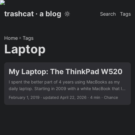
trashcat ∙ a blog
Search
Tags
Home
»
Tags
Laptop
My Laptop: The ThinkPad W520
I spent the better part of 4 years using MacBooks as my
daily laptop. Starting in 2009 with a white MacBook that I
was given by my parents as a graduation gift. I thought I
February 1, 2019
·
updated April 22, 2026
· 4 min · Chance
was the coolest kid in the world. I loved that thing. I
customized the heck out of it, and I used it all the time. I
was a photographer and photographers used MacBooks.
Fast forward a few years to 2012 and I upgraded to a late
2011 MacBook Pro. Again, I loved it. I loved the “power” it
had – or rather I thought it had – I loved the look of it. It