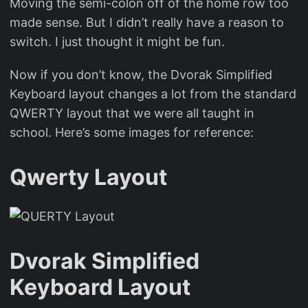
Moving the semi-colon off of the home row too
made sense. But I didn’t really have a reason to
switch. I just thought it might be fun.
Now if you don’t know, the Dvorak Simplified
Keyboard layout changes a lot from the standard
QWERTY layout that we were all taught in
school. Here’s some images for reference:
Qwerty Layout
Dvorak Simplified
Keyboard Layout