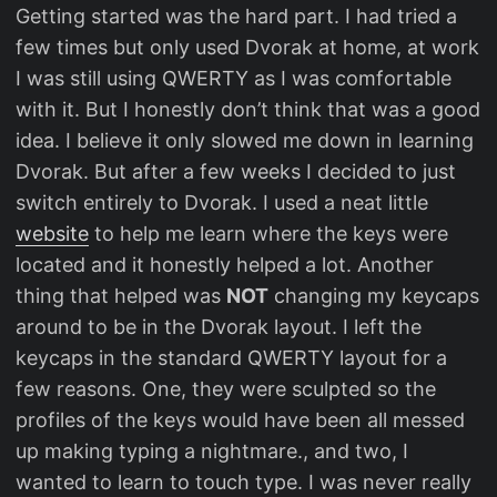
Getting started was the hard part. I had tried a
few times but only used Dvorak at home, at work
I was still using QWERTY as I was comfortable
with it. But I honestly don’t think that was a good
idea. I believe it only slowed me down in learning
Dvorak. But after a few weeks I decided to just
switch entirely to Dvorak. I used a neat little
website
to help me learn where the keys were
located and it honestly helped a lot. Another
thing that helped was
NOT
changing my keycaps
around to be in the Dvorak layout. I left the
keycaps in the standard QWERTY layout for a
few reasons. One, they were sculpted so the
profiles of the keys would have been all messed
up making typing a nightmare., and two, I
wanted to learn to touch type. I was never really