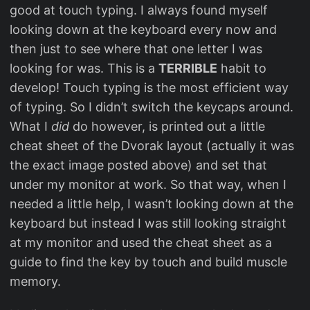
good at touch typing. I always found myself
looking down at the keyboard every now and
then just to see where that one letter I was
looking for was. This is a
TERRIBLE
habit to
develop! Touch typing is the most efficient way
of typing. So I didn’t switch the keycaps around.
What I
did
do however, is printed out a little
cheat sheet of the Dvorak layout (actually it was
the exact image posted above) and set that
under my monitor at work. So that way, when I
needed a little help, I wasn’t looking down at the
keyboard but instead I was still looking straight
at my monitor and used the cheat sheet as a
guide to find the key by touch and build muscle
memory.