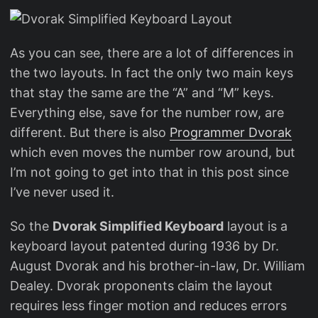
As you can see, there are a lot of differences in
the two layouts. In fact the only two main keys
that stay the same are the “A” and “M” keys.
Everything else, save for the number row, are
different. But there is also
Programmer Dvorak
which even moves the number row around, but
I’m not going to get into that in this post since
I’ve never used it.
So the
Dvorak Simplified Keyboard
layout is a
keyboard layout patented during 1936 by Dr.
August Dvorak and his brother-in-law, Dr. William
Dealey. Dvorak proponents claim the layout
requires less finger motion and reduces errors