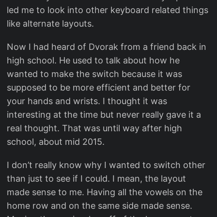
led me to look into other keyboard related things
like alternate layouts.
Now I had heard of Dvorak from a friend back in
high school. He used to talk about how he
wanted to make the switch because it was
supposed to be more efficient and better for
your hands and wrists. I thought it was
interesting at the time but never really gave it a
real thought. That was until way after high
school, about mid 2015.
I don’t really know why I wanted to switch other
than just to see if I could. I mean, the layout
made sense to me. Having all the vowels on the
home row and on the same side made sense.