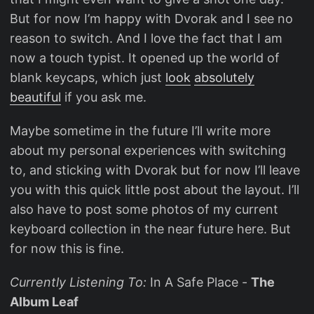
But for now I’m happy with Dvorak and I see no
reason to switch. And I love the fact that I am
now a touch typist. It opened up the world of
blank keycaps, which just
look
absolutely
beautiful
if you ask me.
Maybe sometime in the future I’ll write more
about my personal experiences with switching
to, and sticking with Dvorak but for now I’ll leave
you with this quick little post about the layout. I’ll
also have to post some photos of my current
keyboard collection in the near future here. But
for now this is fine.
Currently Listening To:
In A Safe Place -
The
Album Leaf