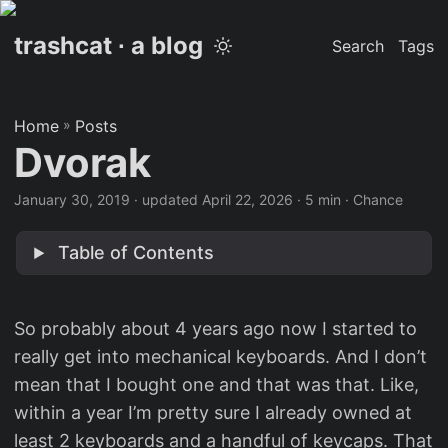
trashcat ∙ a blog
Search
Tags
Home
»
Posts
Dvorak
January 30, 2019
·
updated April 22, 2026
· 5 min · Chance
Table of Contents
So probably about 4 years ago now I started to
really get into mechanical keyboards. And I don’t
mean that I bought one and that was that. Like,
within a year I’m pretty sure I already owned at
least 2 keyboards and a handful of keycaps. That