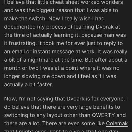
I believe that little cheat sheet worked wonders
and was the biggest reason that I was able to
make the switch. Now I really wish I had
documented my process of learning Dvorak at
the time of actually learning it, because man was
it frustrating. It took me for ever just to reply to
an email or instant message at work. It was really
a bit of a nightmare at the time. But after about a
month or two I was at a point where it was no
longer slowing me down and I feel as if I was
actually a bit faster.
Now, I’m not saying that Dvoark is for everyone. I
do believe that there are very large benefits to
switching to any layout other than QWERTY and
there are a lot. There are even some like
Colemak
that I might even want to give a shot one day.