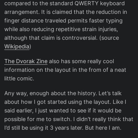
compared to the standard QWERTY keyboard
arrangement. It is claimed that the reduction in
finger distance traveled permits faster typing
while also reducing repetitive strain injuries,
although that claim is controversial. (source
Wikipedia
)
The Dvorak Zine
also has some really cool
information on the layout in the from of a neat
little comic.
Any way, enough about the history. Let’s talk
about how I got started using the layout. Like I
said earlier, I just wanted to see if it would be
possible for me to switch. I didn’t really think that
I’d still be using it 3 years later. But here I am.